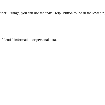
r IP range, you can use the "Site Help" button found in the lower, rig
nfidential information or personal data.