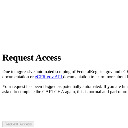
Request Access
Due to aggressive automated scraping of FederalRegister.gov and eCFR.
documentation or
eCFR.gov API
documentation to learn more about 
Your request has been flagged as potentially automated. If you are 
asked to complete the CAPTCHA again, this is normal and part of our
Request Access