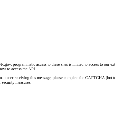
gov, programmatic access to these sites is limited to access to our ex
how to access the API.
human user receiving this message, please complete the CAPTCHA (bot t
 security measures.