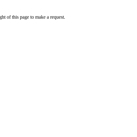
ht of this page to make a request.