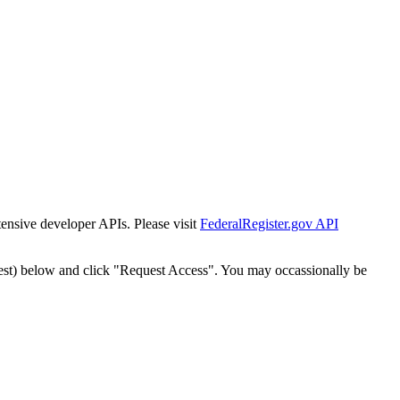
tensive developer APIs. Please visit
FederalRegister.gov API
est) below and click "Request Access". You may occassionally be