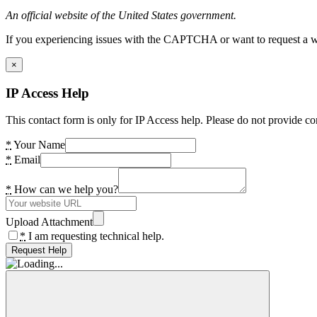
An official website of the United States government.
If you experiencing issues with the CAPTCHA or want to request a wide
×
IP Access Help
This contact form is only for IP Access help. Please do not provide co
*
Your Name
*
Email
*
How can we help you?
Upload Attachment
*
I am requesting technical help.