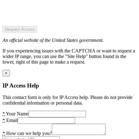
Request Access
An official website of the United States government.
If you experiencing issues with the CAPTCHA or want to request a
wider IP range, you can use the "Site Help" button found in the
lower, right of this page to make a request.
×
IP Access Help
This contact form is only for IP Access help. Please do not provide
confidential information or personal data.
*
Your Name
*
Email
*
How can we help you?