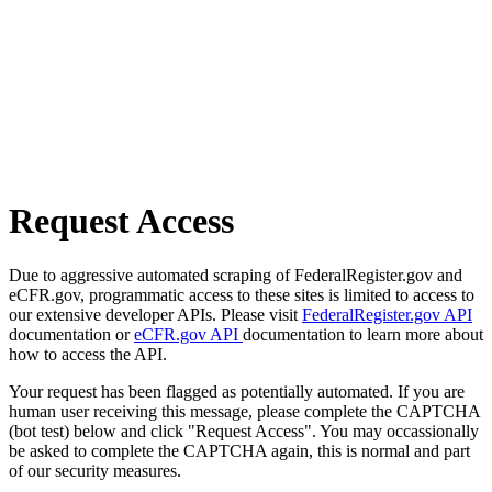
Request Access
Due to aggressive automated scraping of FederalRegister.gov and
eCFR.gov, programmatic access to these sites is limited to access to
our extensive developer APIs. Please visit
FederalRegister.gov API
documentation or
eCFR.gov API
documentation to learn more about
how to access the API.
Your request has been flagged as potentially automated. If you are
human user receiving this message, please complete the CAPTCHA
(bot test) below and click "Request Access". You may occassionally
be asked to complete the CAPTCHA again, this is normal and part
of our security measures.