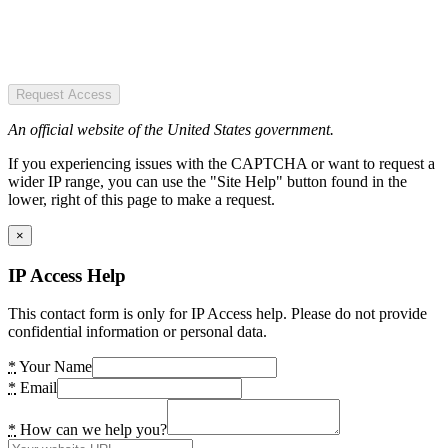
Request Access
An official website of the United States government.
If you experiencing issues with the CAPTCHA or want to request a
wider IP range, you can use the "Site Help" button found in the
lower, right of this page to make a request.
×
IP Access Help
This contact form is only for IP Access help. Please do not provide
confidential information or personal data.
*
Your Name
*
Email
*
How can we help you?