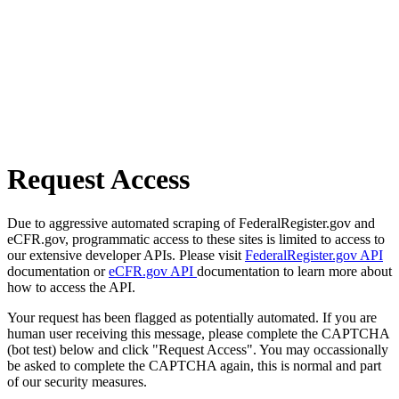
Request Access
Due to aggressive automated scraping of FederalRegister.gov and
eCFR.gov, programmatic access to these sites is limited to access to
our extensive developer APIs. Please visit
FederalRegister.gov API
documentation or
eCFR.gov API
documentation to learn more about
how to access the API.
Your request has been flagged as potentially automated. If you are
human user receiving this message, please complete the CAPTCHA
(bot test) below and click "Request Access". You may occassionally
be asked to complete the CAPTCHA again, this is normal and part
of our security measures.