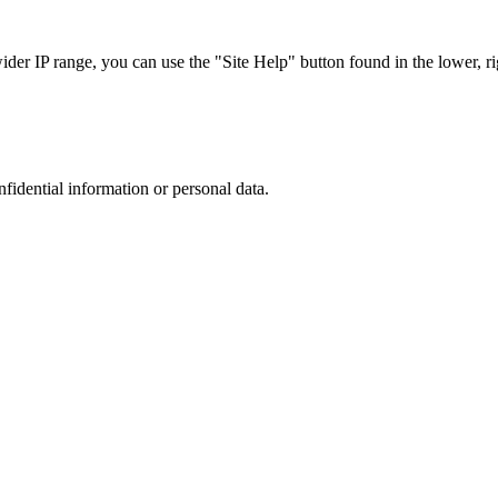
r IP range, you can use the "Site Help" button found in the lower, rig
nfidential information or personal data.