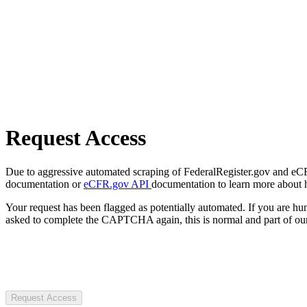
Request Access
Due to aggressive automated scraping of FederalRegister.gov and eCFR.
documentation or
eCFR.gov API
documentation to learn more about 
Your request has been flagged as potentially automated. If you are 
asked to complete the CAPTCHA again, this is normal and part of our
Request Access