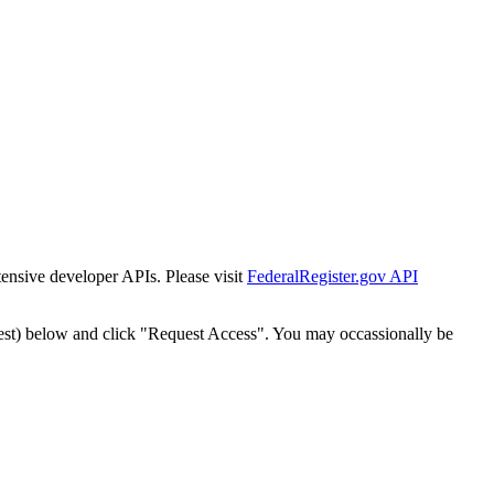
tensive developer APIs. Please visit
FederalRegister.gov API
est) below and click "Request Access". You may occassionally be