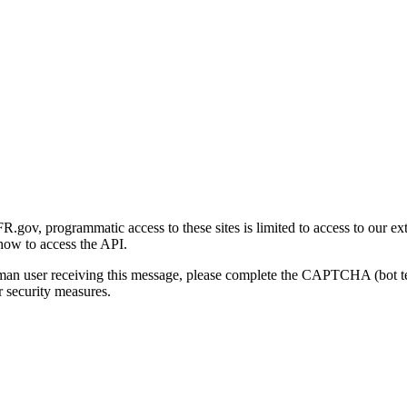
gov, programmatic access to these sites is limited to access to our ex
how to access the API.
human user receiving this message, please complete the CAPTCHA (bot t
 security measures.