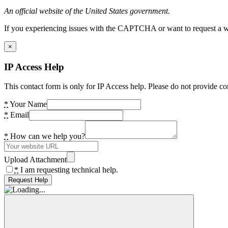
An official website of the United States government.
If you experiencing issues with the CAPTCHA or want to request a wide
×
IP Access Help
This contact form is only for IP Access help. Please do not provide co
*
Your Name
*
Email
*
How can we help you?
Upload Attachment
*
I am requesting technical help.