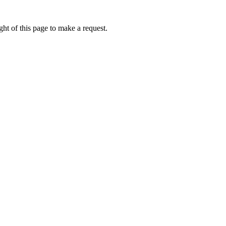
ht of this page to make a request.