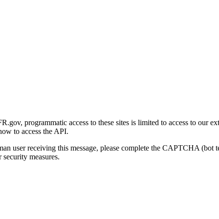
gov, programmatic access to these sites is limited to access to our ex
how to access the API.
human user receiving this message, please complete the CAPTCHA (bot t
 security measures.