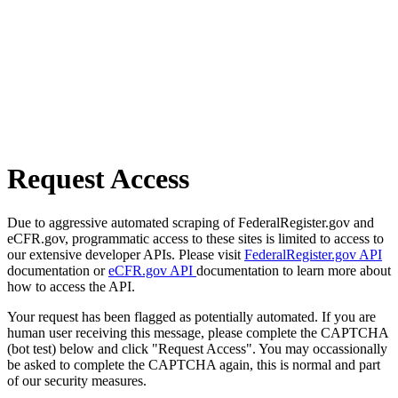
Request Access
Due to aggressive automated scraping of FederalRegister.gov and
eCFR.gov, programmatic access to these sites is limited to access to
our extensive developer APIs. Please visit
FederalRegister.gov API
documentation or
eCFR.gov API
documentation to learn more about
how to access the API.
Your request has been flagged as potentially automated. If you are
human user receiving this message, please complete the CAPTCHA
(bot test) below and click "Request Access". You may occassionally
be asked to complete the CAPTCHA again, this is normal and part
of our security measures.