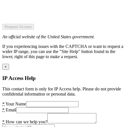
Request Access
An official website of the United States government.
If you experiencing issues with the CAPTCHA or want to request a
wider IP range, you can use the "Site Help" button found in the
lower, right of this page to make a request.
×
IP Access Help
This contact form is only for IP Access help. Please do not provide
confidential information or personal data.
*
Your Name
*
Email
*
How can we help you?