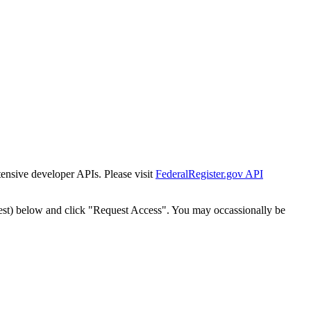
tensive developer APIs. Please visit
FederalRegister.gov API
est) below and click "Request Access". You may occassionally be