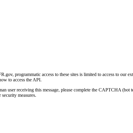
gov, programmatic access to these sites is limited to access to our ex
how to access the API.
human user receiving this message, please complete the CAPTCHA (bot t
 security measures.