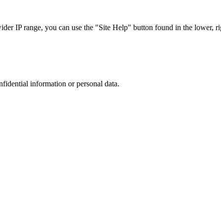
r IP range, you can use the "Site Help" button found in the lower, rig
nfidential information or personal data.