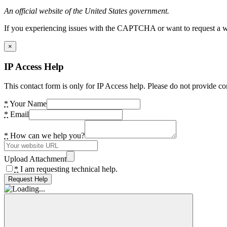
An official website of the United States government.
If you experiencing issues with the CAPTCHA or want to request a wide
×
IP Access Help
This contact form is only for IP Access help. Please do not provide co
*
Your Name
*
Email
*
How can we help you?
Upload Attachment
*
I am requesting technical help.