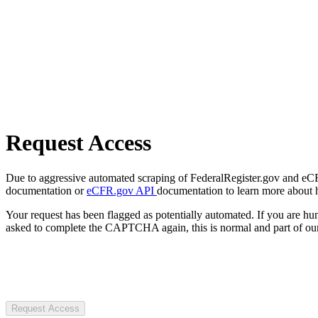
Request Access
Due to aggressive automated scraping of FederalRegister.gov and eCFR.
documentation or
eCFR.gov API
documentation to learn more about 
Your request has been flagged as potentially automated. If you are 
asked to complete the CAPTCHA again, this is normal and part of our
Request Access