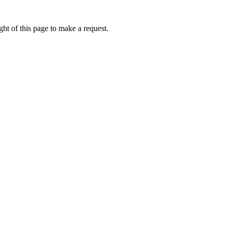
ht of this page to make a request.