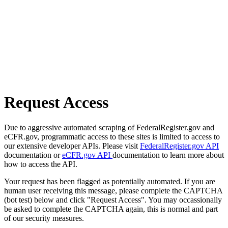
Request Access
Due to aggressive automated scraping of FederalRegister.gov and
eCFR.gov, programmatic access to these sites is limited to access to
our extensive developer APIs. Please visit
FederalRegister.gov API
documentation or
eCFR.gov API
documentation to learn more about
how to access the API.
Your request has been flagged as potentially automated. If you are
human user receiving this message, please complete the CAPTCHA
(bot test) below and click "Request Access". You may occassionally
be asked to complete the CAPTCHA again, this is normal and part
of our security measures.