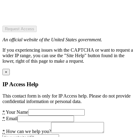
Request Access
An official website of the United States government.
If you experiencing issues with the CAPTCHA or want to request a
wider IP range, you can use the "Site Help" button found in the
lower, right of this page to make a request.
×
IP Access Help
This contact form is only for IP Access help. Please do not provide
confidential information or personal data.
*
Your Name
*
Email
*
How can we help you?