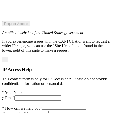
Request Access
An official website of the United States government.
If you experiencing issues with the CAPTCHA or want to request a
wider IP range, you can use the "Site Help" button found in the
lower, right of this page to make a request.
×
IP Access Help
This contact form is only for IP Access help. Please do not provide
confidential information or personal data.
*
Your Name
*
Email
*
How can we help you?