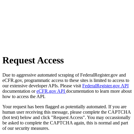
Request Access
Due to aggressive automated scraping of FederalRegister.gov and
eCFR.gov, programmatic access to these sites is limited to access to
our extensive developer APIs. Please visit
FederalRegister.gov API
documentation or
eCFR.gov API
documentation to learn more about
how to access the API.
Your request has been flagged as potentially automated. If you are
human user receiving this message, please complete the CAPTCHA
(bot test) below and click "Request Access". You may occassionally
be asked to complete the CAPTCHA again, this is normal and part
of our security measures.