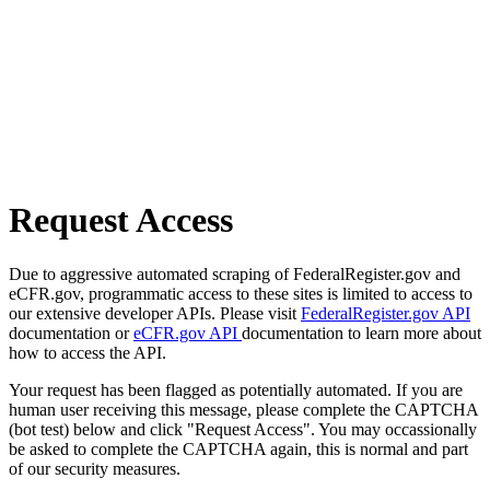
Request Access
Due to aggressive automated scraping of FederalRegister.gov and
eCFR.gov, programmatic access to these sites is limited to access to
our extensive developer APIs. Please visit
FederalRegister.gov API
documentation or
eCFR.gov API
documentation to learn more about
how to access the API.
Your request has been flagged as potentially automated. If you are
human user receiving this message, please complete the CAPTCHA
(bot test) below and click "Request Access". You may occassionally
be asked to complete the CAPTCHA again, this is normal and part
of our security measures.