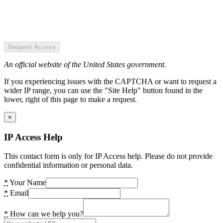
Request Access
An official website of the United States government.
If you experiencing issues with the CAPTCHA or want to request a
wider IP range, you can use the "Site Help" button found in the
lower, right of this page to make a request.
×
IP Access Help
This contact form is only for IP Access help. Please do not provide
confidential information or personal data.
*
Your Name
*
Email
*
How can we help you?