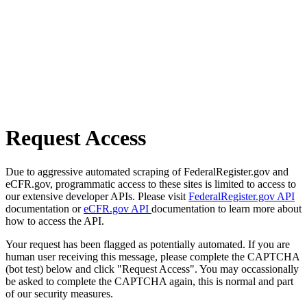
Request Access
Due to aggressive automated scraping of FederalRegister.gov and
eCFR.gov, programmatic access to these sites is limited to access to
our extensive developer APIs. Please visit
FederalRegister.gov API
documentation or
eCFR.gov API
documentation to learn more about
how to access the API.
Your request has been flagged as potentially automated. If you are
human user receiving this message, please complete the CAPTCHA
(bot test) below and click "Request Access". You may occassionally
be asked to complete the CAPTCHA again, this is normal and part
of our security measures.