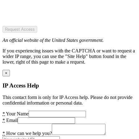
Request Access
An official website of the United States government.
If you experiencing issues with the CAPTCHA or want to request a
wider IP range, you can use the "Site Help" button found in the
lower, right of this page to make a request.
×
IP Access Help
This contact form is only for IP Access help. Please do not provide
confidential information or personal data.
*
Your Name
*
Email
*
How can we help you?