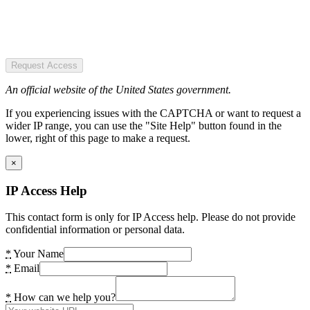
Request Access
An official website of the United States government.
If you experiencing issues with the CAPTCHA or want to request a
wider IP range, you can use the "Site Help" button found in the
lower, right of this page to make a request.
×
IP Access Help
This contact form is only for IP Access help. Please do not provide
confidential information or personal data.
*
Your Name
*
Email
*
How can we help you?