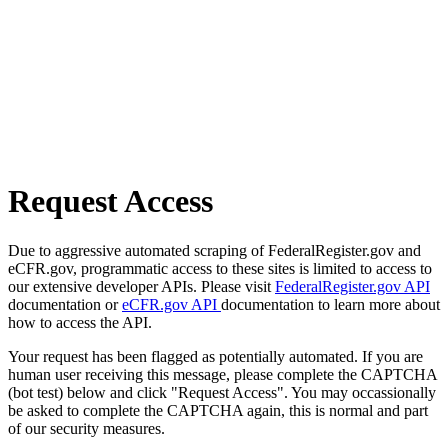
Request Access
Due to aggressive automated scraping of FederalRegister.gov and
eCFR.gov, programmatic access to these sites is limited to access to
our extensive developer APIs. Please visit
FederalRegister.gov API
documentation or
eCFR.gov API
documentation to learn more about
how to access the API.
Your request has been flagged as potentially automated. If you are
human user receiving this message, please complete the CAPTCHA
(bot test) below and click "Request Access". You may occassionally
be asked to complete the CAPTCHA again, this is normal and part
of our security measures.