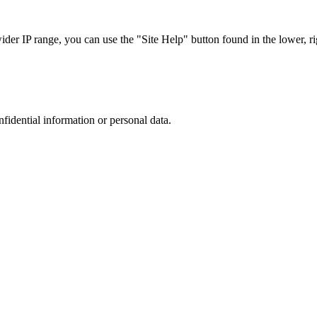
r IP range, you can use the "Site Help" button found in the lower, rig
nfidential information or personal data.