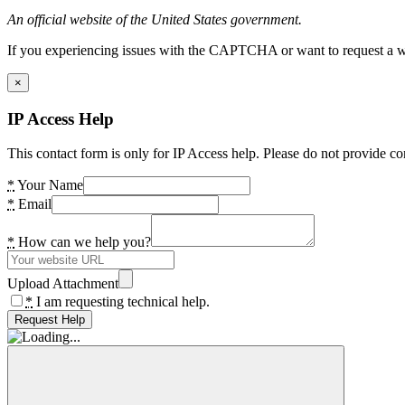
An official website of the United States government.
If you experiencing issues with the CAPTCHA or want to request a wide
×
IP Access Help
This contact form is only for IP Access help. Please do not provide co
*
Your Name
*
Email
*
How can we help you?
Upload Attachment
*
I am requesting technical help.