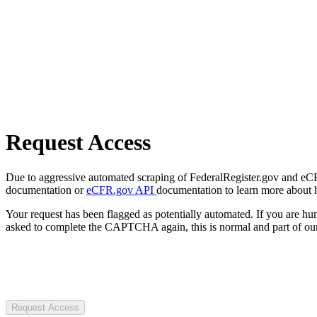
Request Access
Due to aggressive automated scraping of FederalRegister.gov and eCFR.
documentation or
eCFR.gov API
documentation to learn more about 
Your request has been flagged as potentially automated. If you are 
asked to complete the CAPTCHA again, this is normal and part of our
Request Access