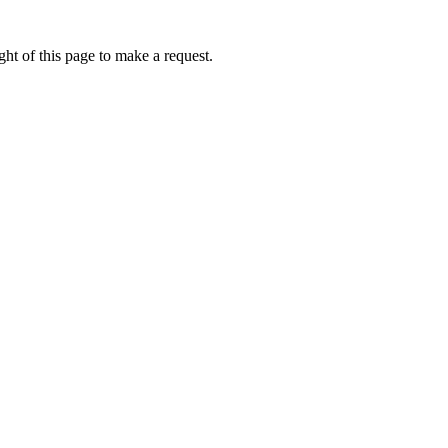
ht of this page to make a request.