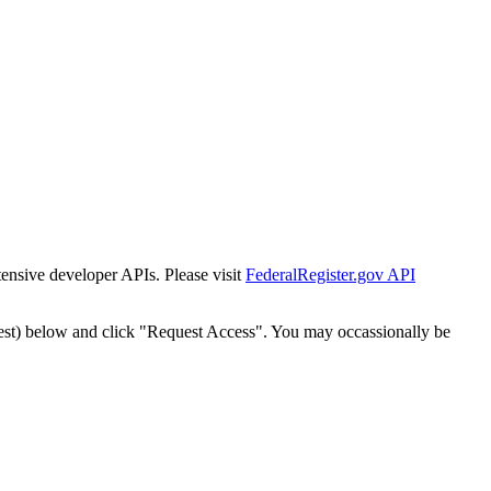
tensive developer APIs. Please visit
FederalRegister.gov API
est) below and click "Request Access". You may occassionally be