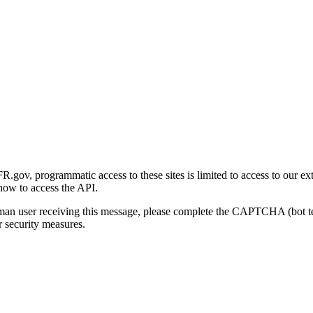
gov, programmatic access to these sites is limited to access to our ex
how to access the API.
human user receiving this message, please complete the CAPTCHA (bot t
 security measures.