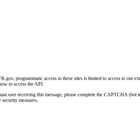
gov, programmatic access to these sites is limited to access to our ex
how to access the API.
human user receiving this message, please complete the CAPTCHA (bot t
 security measures.