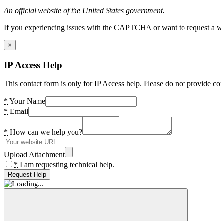
An official website of the United States government.
If you experiencing issues with the CAPTCHA or want to request a wide
×
IP Access Help
This contact form is only for IP Access help. Please do not provide co
*
Your Name
*
Email
*
How can we help you?
Upload Attachment
*
I am requesting technical help.