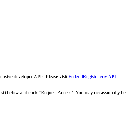
tensive developer APIs. Please visit
FederalRegister.gov API
est) below and click "Request Access". You may occassionally be