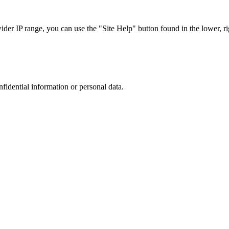
r IP range, you can use the "Site Help" button found in the lower, rig
nfidential information or personal data.