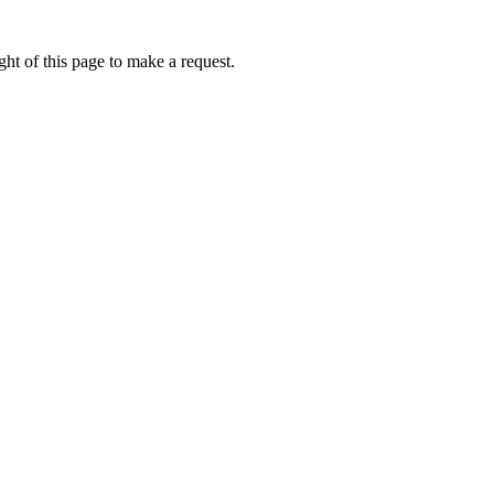
ht of this page to make a request.