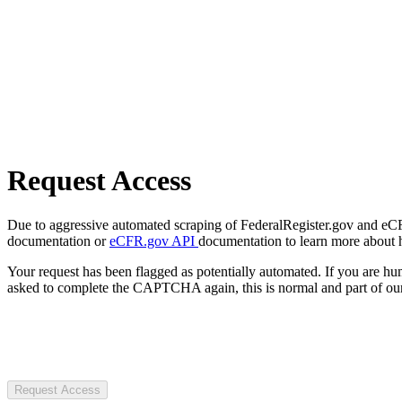
Request Access
Due to aggressive automated scraping of FederalRegister.gov and eCFR.
documentation or
eCFR.gov API
documentation to learn more about 
Your request has been flagged as potentially automated. If you are 
asked to complete the CAPTCHA again, this is normal and part of our
Request Access