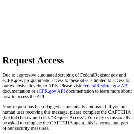
Request Access
Due to aggressive automated scraping of FederalRegister.gov and
eCFR.gov, programmatic access to these sites is limited to access to
our extensive developer APIs. Please visit
FederalRegister.gov API
documentation or
eCFR.gov API
documentation to learn more about
how to access the API.
Your request has been flagged as potentially automated. If you are
human user receiving this message, please complete the CAPTCHA
(bot test) below and click "Request Access". You may occassionally
be asked to complete the CAPTCHA again, this is normal and part
of our security measures.