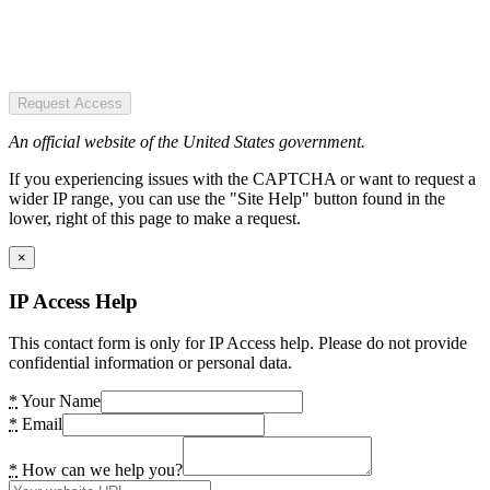
Request Access
An official website of the United States government.
If you experiencing issues with the CAPTCHA or want to request a
wider IP range, you can use the "Site Help" button found in the
lower, right of this page to make a request.
×
IP Access Help
This contact form is only for IP Access help. Please do not provide
confidential information or personal data.
*
Your Name
*
Email
*
How can we help you?