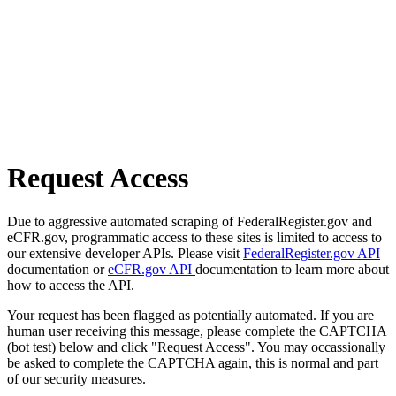
Request Access
Due to aggressive automated scraping of FederalRegister.gov and
eCFR.gov, programmatic access to these sites is limited to access to
our extensive developer APIs. Please visit
FederalRegister.gov API
documentation or
eCFR.gov API
documentation to learn more about
how to access the API.
Your request has been flagged as potentially automated. If you are
human user receiving this message, please complete the CAPTCHA
(bot test) below and click "Request Access". You may occassionally
be asked to complete the CAPTCHA again, this is normal and part
of our security measures.