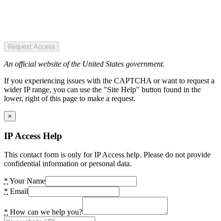
Request Access
An official website of the United States government.
If you experiencing issues with the CAPTCHA or want to request a
wider IP range, you can use the "Site Help" button found in the
lower, right of this page to make a request.
×
IP Access Help
This contact form is only for IP Access help. Please do not provide
confidential information or personal data.
*
Your Name
*
Email
*
How can we help you?