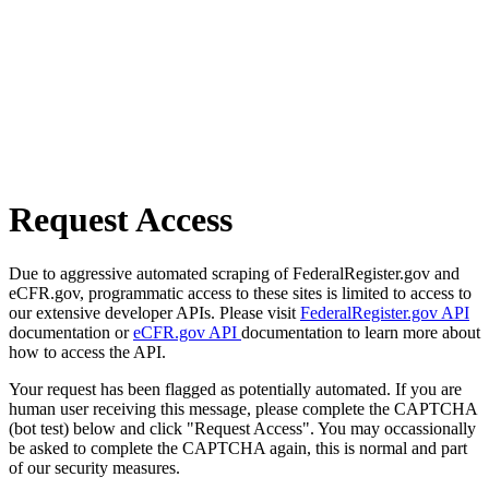
Request Access
Due to aggressive automated scraping of FederalRegister.gov and
eCFR.gov, programmatic access to these sites is limited to access to
our extensive developer APIs. Please visit
FederalRegister.gov API
documentation or
eCFR.gov API
documentation to learn more about
how to access the API.
Your request has been flagged as potentially automated. If you are
human user receiving this message, please complete the CAPTCHA
(bot test) below and click "Request Access". You may occassionally
be asked to complete the CAPTCHA again, this is normal and part
of our security measures.