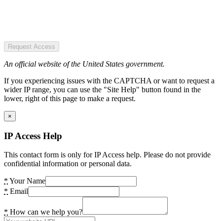
Request Access
An official website of the United States government.
If you experiencing issues with the CAPTCHA or want to request a
wider IP range, you can use the "Site Help" button found in the
lower, right of this page to make a request.
×
IP Access Help
This contact form is only for IP Access help. Please do not provide
confidential information or personal data.
*
Your Name
*
Email
*
How can we help you?