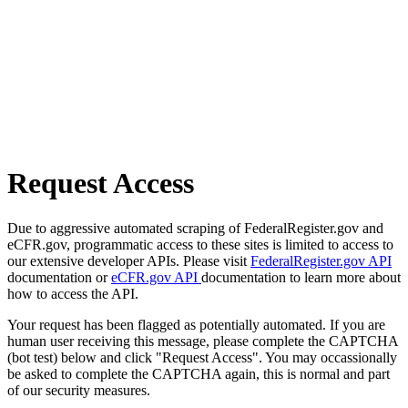
Request Access
Due to aggressive automated scraping of FederalRegister.gov and
eCFR.gov, programmatic access to these sites is limited to access to
our extensive developer APIs. Please visit
FederalRegister.gov API
documentation or
eCFR.gov API
documentation to learn more about
how to access the API.
Your request has been flagged as potentially automated. If you are
human user receiving this message, please complete the CAPTCHA
(bot test) below and click "Request Access". You may occassionally
be asked to complete the CAPTCHA again, this is normal and part
of our security measures.