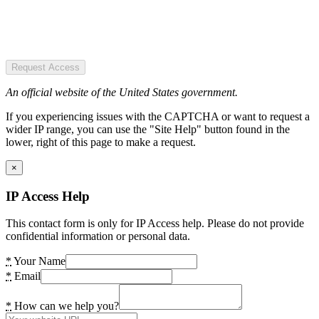
Request Access
An official website of the United States government.
If you experiencing issues with the CAPTCHA or want to request a
wider IP range, you can use the "Site Help" button found in the
lower, right of this page to make a request.
×
IP Access Help
This contact form is only for IP Access help. Please do not provide
confidential information or personal data.
*
Your Name
*
Email
*
How can we help you?