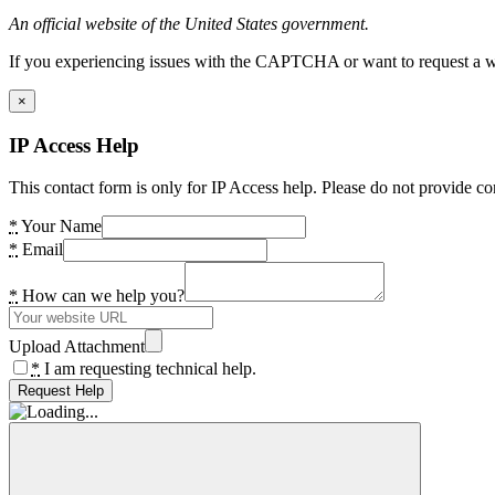
An official website of the United States government.
If you experiencing issues with the CAPTCHA or want to request a wide
×
IP Access Help
This contact form is only for IP Access help. Please do not provide co
*
Your Name
*
Email
*
How can we help you?
Upload Attachment
*
I am requesting technical help.