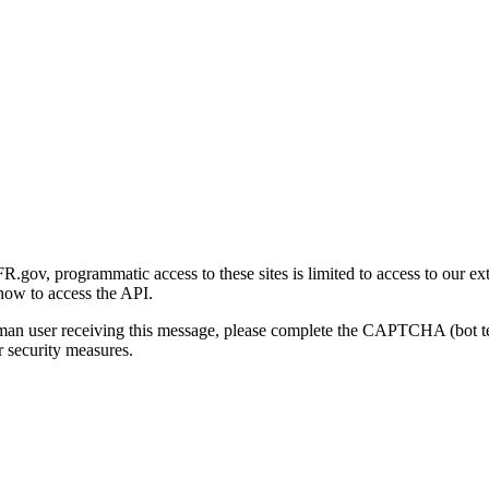
gov, programmatic access to these sites is limited to access to our ex
how to access the API.
human user receiving this message, please complete the CAPTCHA (bot t
 security measures.