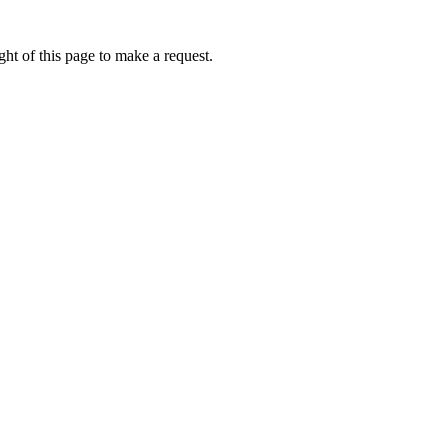
ht of this page to make a request.