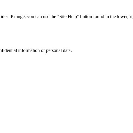
r IP range, you can use the "Site Help" button found in the lower, rig
nfidential information or personal data.