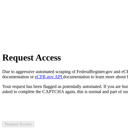
Request Access
Due to aggressive automated scraping of FederalRegister.gov and eCFR.
documentation or
eCFR.gov API
documentation to learn more about 
Your request has been flagged as potentially automated. If you are 
asked to complete the CAPTCHA again, this is normal and part of our
Request Access