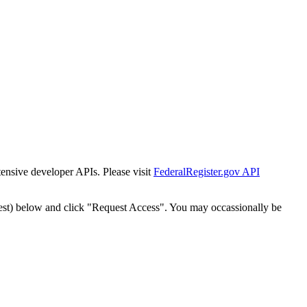
tensive developer APIs. Please visit
FederalRegister.gov API
est) below and click "Request Access". You may occassionally be