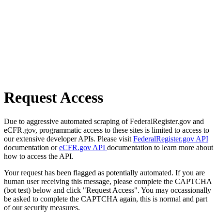
Request Access
Due to aggressive automated scraping of FederalRegister.gov and
eCFR.gov, programmatic access to these sites is limited to access to
our extensive developer APIs. Please visit
FederalRegister.gov API
documentation or
eCFR.gov API
documentation to learn more about
how to access the API.
Your request has been flagged as potentially automated. If you are
human user receiving this message, please complete the CAPTCHA
(bot test) below and click "Request Access". You may occassionally
be asked to complete the CAPTCHA again, this is normal and part
of our security measures.