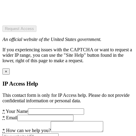
Request Access
An official website of the United States government.
If you experiencing issues with the CAPTCHA or want to request a
wider IP range, you can use the "Site Help" button found in the
lower, right of this page to make a request.
×
IP Access Help
This contact form is only for IP Access help. Please do not provide
confidential information or personal data.
*
Your Name
*
Email
*
How can we help you?