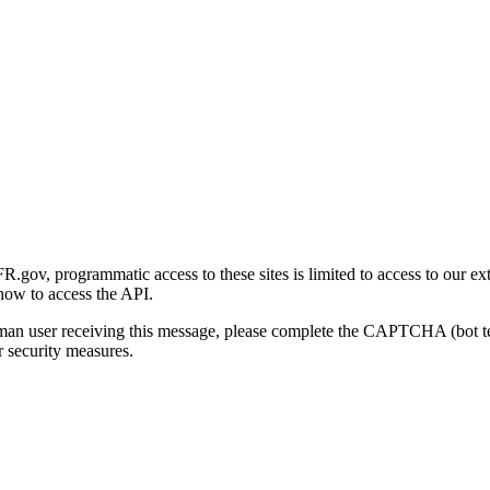
gov, programmatic access to these sites is limited to access to our ex
how to access the API.
human user receiving this message, please complete the CAPTCHA (bot t
 security measures.