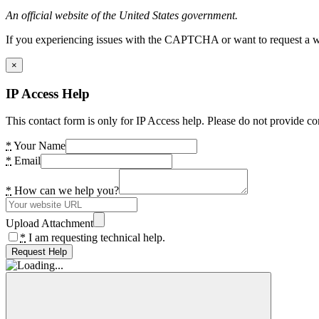
An official website of the United States government.
If you experiencing issues with the CAPTCHA or want to request a wide
×
IP Access Help
This contact form is only for IP Access help. Please do not provide co
*
Your Name
*
Email
*
How can we help you?
Upload Attachment
*
I am requesting technical help.