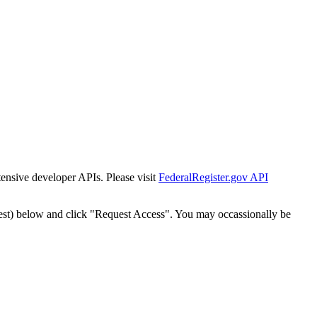
tensive developer APIs. Please visit
FederalRegister.gov API
est) below and click "Request Access". You may occassionally be