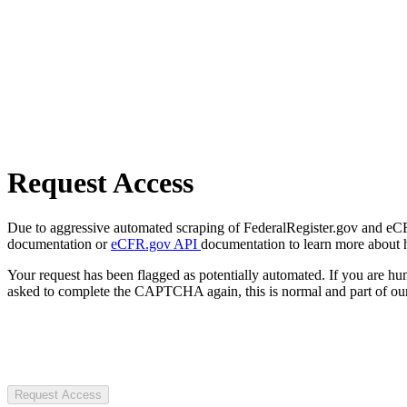
Request Access
Due to aggressive automated scraping of FederalRegister.gov and eCFR.
documentation or
eCFR.gov API
documentation to learn more about 
Your request has been flagged as potentially automated. If you are 
asked to complete the CAPTCHA again, this is normal and part of our
Request Access