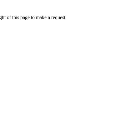
ht of this page to make a request.