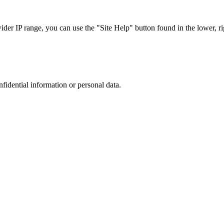
r IP range, you can use the "Site Help" button found in the lower, rig
nfidential information or personal data.