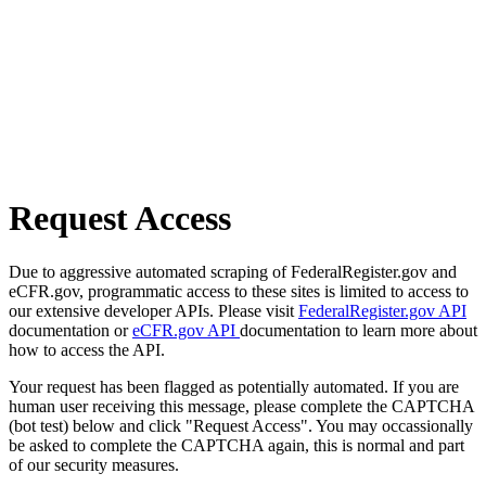
Request Access
Due to aggressive automated scraping of FederalRegister.gov and
eCFR.gov, programmatic access to these sites is limited to access to
our extensive developer APIs. Please visit
FederalRegister.gov API
documentation or
eCFR.gov API
documentation to learn more about
how to access the API.
Your request has been flagged as potentially automated. If you are
human user receiving this message, please complete the CAPTCHA
(bot test) below and click "Request Access". You may occassionally
be asked to complete the CAPTCHA again, this is normal and part
of our security measures.