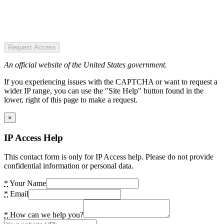
Request Access
An official website of the United States government.
If you experiencing issues with the CAPTCHA or want to request a
wider IP range, you can use the "Site Help" button found in the
lower, right of this page to make a request.
×
IP Access Help
This contact form is only for IP Access help. Please do not provide
confidential information or personal data.
*
Your Name
*
Email
*
How can we help you?