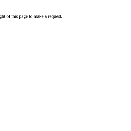
ht of this page to make a request.