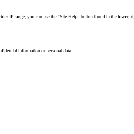
r IP range, you can use the "Site Help" button found in the lower, rig
nfidential information or personal data.