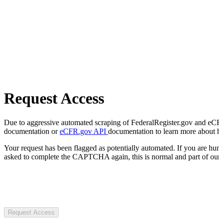
Request Access
Due to aggressive automated scraping of FederalRegister.gov and eCFR.
documentation or
eCFR.gov API
documentation to learn more about 
Your request has been flagged as potentially automated. If you are 
asked to complete the CAPTCHA again, this is normal and part of our
Request Access