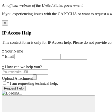
An official website of the United States government.
If you experiencing issues with the CAPTCHA or want to request a wide
×
IP Access Help
This contact form is only for IP Access help. Please do not provide co
*
Your Name
*
Email
*
How can we help you?
Upload Attachment
*
I am requesting technical help.