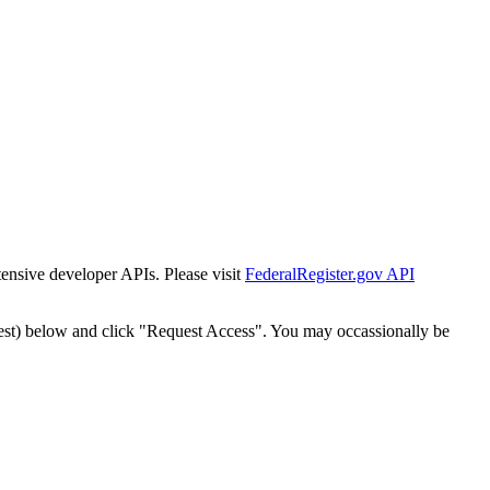
tensive developer APIs. Please visit
FederalRegister.gov API
est) below and click "Request Access". You may occassionally be