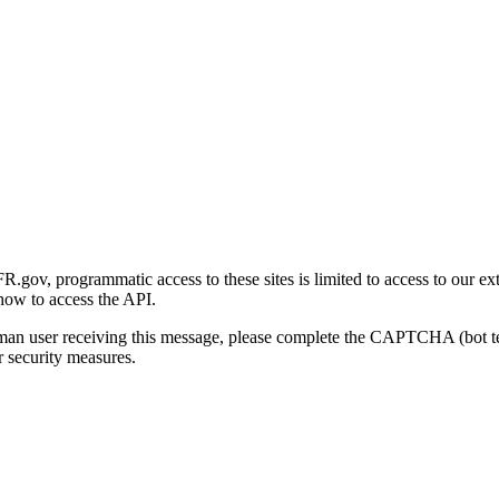
gov, programmatic access to these sites is limited to access to our ex
how to access the API.
human user receiving this message, please complete the CAPTCHA (bot t
 security measures.