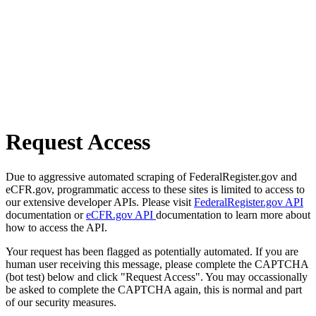
Request Access
Due to aggressive automated scraping of FederalRegister.gov and
eCFR.gov, programmatic access to these sites is limited to access to
our extensive developer APIs. Please visit
FederalRegister.gov API
documentation or
eCFR.gov API
documentation to learn more about
how to access the API.
Your request has been flagged as potentially automated. If you are
human user receiving this message, please complete the CAPTCHA
(bot test) below and click "Request Access". You may occassionally
be asked to complete the CAPTCHA again, this is normal and part
of our security measures.