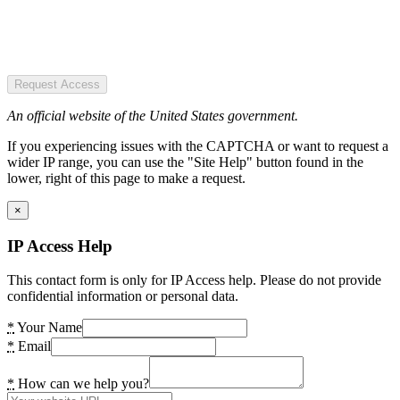
Request Access
An official website of the United States government.
If you experiencing issues with the CAPTCHA or want to request a
wider IP range, you can use the "Site Help" button found in the
lower, right of this page to make a request.
×
IP Access Help
This contact form is only for IP Access help. Please do not provide
confidential information or personal data.
*
Your Name
*
Email
*
How can we help you?