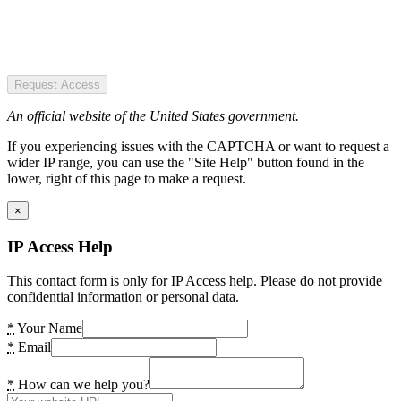
Request Access
An official website of the United States government.
If you experiencing issues with the CAPTCHA or want to request a
wider IP range, you can use the "Site Help" button found in the
lower, right of this page to make a request.
×
IP Access Help
This contact form is only for IP Access help. Please do not provide
confidential information or personal data.
*
Your Name
*
Email
*
How can we help you?