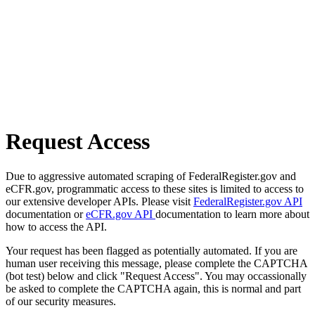
Request Access
Due to aggressive automated scraping of FederalRegister.gov and
eCFR.gov, programmatic access to these sites is limited to access to
our extensive developer APIs. Please visit
FederalRegister.gov API
documentation or
eCFR.gov API
documentation to learn more about
how to access the API.
Your request has been flagged as potentially automated. If you are
human user receiving this message, please complete the CAPTCHA
(bot test) below and click "Request Access". You may occassionally
be asked to complete the CAPTCHA again, this is normal and part
of our security measures.