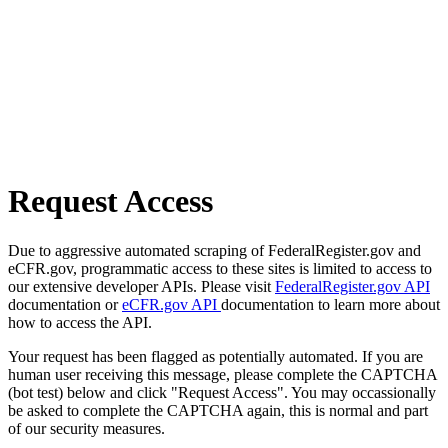
Request Access
Due to aggressive automated scraping of FederalRegister.gov and
eCFR.gov, programmatic access to these sites is limited to access to
our extensive developer APIs. Please visit
FederalRegister.gov API
documentation or
eCFR.gov API
documentation to learn more about
how to access the API.
Your request has been flagged as potentially automated. If you are
human user receiving this message, please complete the CAPTCHA
(bot test) below and click "Request Access". You may occassionally
be asked to complete the CAPTCHA again, this is normal and part
of our security measures.