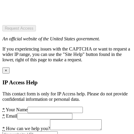
Request Access
An official website of the United States government.
If you experiencing issues with the CAPTCHA or want to request a
wider IP range, you can use the "Site Help" button found in the
lower, right of this page to make a request.
×
IP Access Help
This contact form is only for IP Access help. Please do not provide
confidential information or personal data.
*
Your Name
*
Email
*
How can we help you?