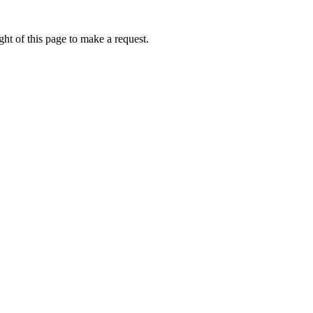
ht of this page to make a request.