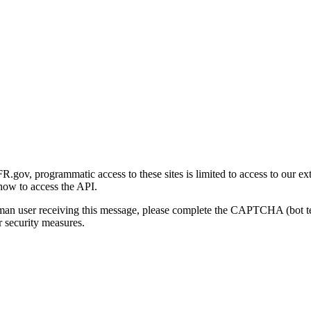
gov, programmatic access to these sites is limited to access to our ex
how to access the API.
human user receiving this message, please complete the CAPTCHA (bot t
 security measures.