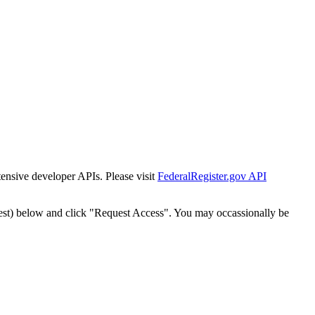
tensive developer APIs. Please visit
FederalRegister.gov API
est) below and click "Request Access". You may occassionally be