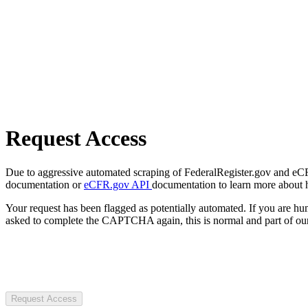
Request Access
Due to aggressive automated scraping of FederalRegister.gov and eCFR.
documentation or
eCFR.gov API
documentation to learn more about 
Your request has been flagged as potentially automated. If you are 
asked to complete the CAPTCHA again, this is normal and part of our
Request Access