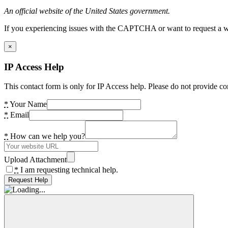
An official website of the United States government.
If you experiencing issues with the CAPTCHA or want to request a wide
×
IP Access Help
This contact form is only for IP Access help. Please do not provide co
*
Your Name
*
Email
*
How can we help you?
Upload Attachment
*
I am requesting technical help.