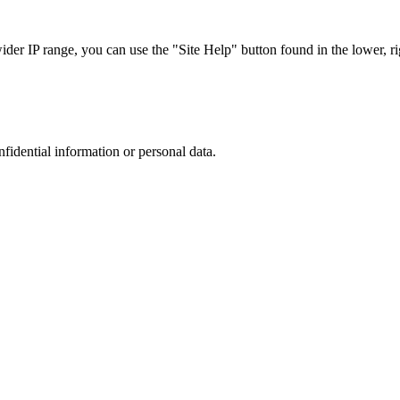
r IP range, you can use the "Site Help" button found in the lower, rig
nfidential information or personal data.