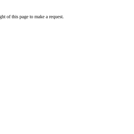
ht of this page to make a request.