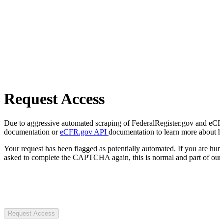
Request Access
Due to aggressive automated scraping of FederalRegister.gov and eCFR.
documentation or
eCFR.gov API
documentation to learn more about 
Your request has been flagged as potentially automated. If you are 
asked to complete the CAPTCHA again, this is normal and part of our
Request Access