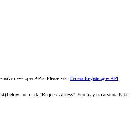
tensive developer APIs. Please visit
FederalRegister.gov API
est) below and click "Request Access". You may occassionally be