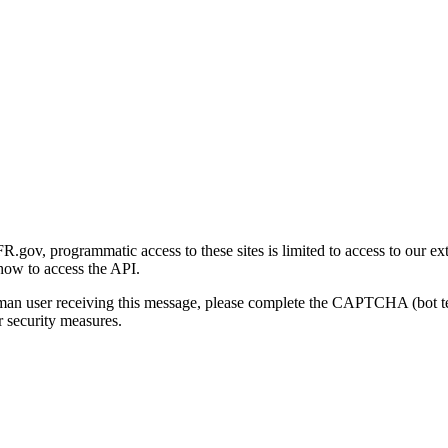
gov, programmatic access to these sites is limited to access to our ex
how to access the API.
human user receiving this message, please complete the CAPTCHA (bot t
 security measures.