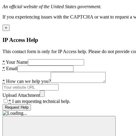
An official website of the United States government.
If you experiencing issues with the CAPTCHA or want to request a wide
×
IP Access Help
This contact form is only for IP Access help. Please do not provide co
*
Your Name
*
Email
*
How can we help you?
Upload Attachment
*
I am requesting technical help.