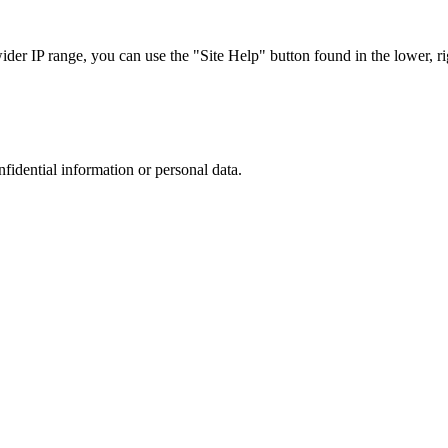
r IP range, you can use the "Site Help" button found in the lower, rig
nfidential information or personal data.