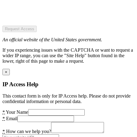
Request Access
An official website of the United States government.
If you experiencing issues with the CAPTCHA or want to request a
wider IP range, you can use the "Site Help" button found in the
lower, right of this page to make a request.
×
IP Access Help
This contact form is only for IP Access help. Please do not provide
confidential information or personal data.
*
Your Name
*
Email
*
How can we help you?