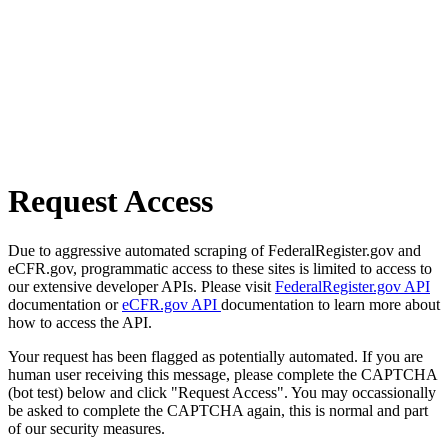
Request Access
Due to aggressive automated scraping of FederalRegister.gov and
eCFR.gov, programmatic access to these sites is limited to access to
our extensive developer APIs. Please visit
FederalRegister.gov API
documentation or
eCFR.gov API
documentation to learn more about
how to access the API.
Your request has been flagged as potentially automated. If you are
human user receiving this message, please complete the CAPTCHA
(bot test) below and click "Request Access". You may occassionally
be asked to complete the CAPTCHA again, this is normal and part
of our security measures.