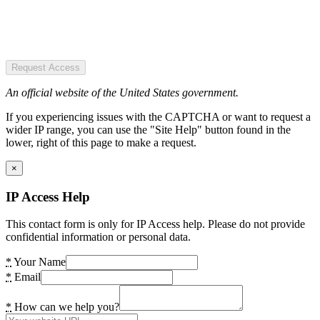
Request Access
An official website of the United States government.
If you experiencing issues with the CAPTCHA or want to request a
wider IP range, you can use the "Site Help" button found in the
lower, right of this page to make a request.
×
IP Access Help
This contact form is only for IP Access help. Please do not provide
confidential information or personal data.
*
Your Name
*
Email
*
How can we help you?