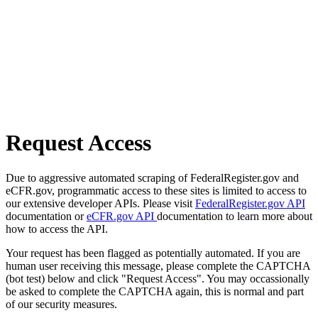
Request Access
Due to aggressive automated scraping of FederalRegister.gov and
eCFR.gov, programmatic access to these sites is limited to access to
our extensive developer APIs. Please visit
FederalRegister.gov API
documentation or
eCFR.gov API
documentation to learn more about
how to access the API.
Your request has been flagged as potentially automated. If you are
human user receiving this message, please complete the CAPTCHA
(bot test) below and click "Request Access". You may occassionally
be asked to complete the CAPTCHA again, this is normal and part
of our security measures.