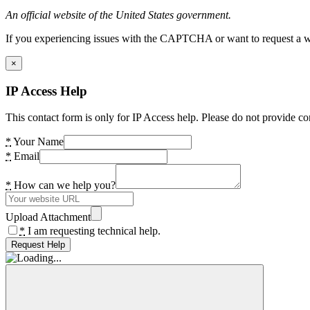
An official website of the United States government.
If you experiencing issues with the CAPTCHA or want to request a wide
×
IP Access Help
This contact form is only for IP Access help. Please do not provide co
*
Your Name
*
Email
*
How can we help you?
Upload Attachment
*
I am requesting technical help.