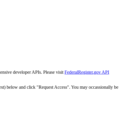
tensive developer APIs. Please visit
FederalRegister.gov API
est) below and click "Request Access". You may occassionally be