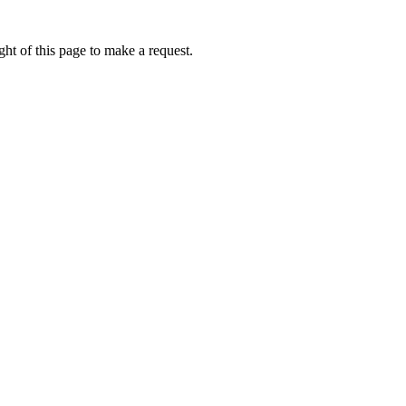
ht of this page to make a request.