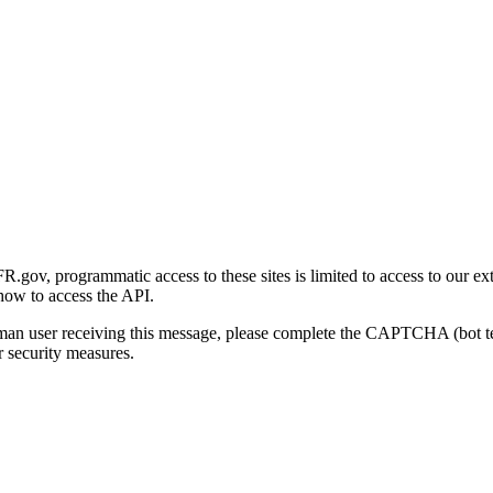
gov, programmatic access to these sites is limited to access to our ex
how to access the API.
human user receiving this message, please complete the CAPTCHA (bot t
 security measures.