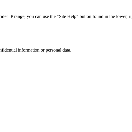
r IP range, you can use the "Site Help" button found in the lower, rig
nfidential information or personal data.