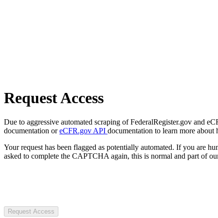
Request Access
Due to aggressive automated scraping of FederalRegister.gov and eCFR.
documentation or
eCFR.gov API
documentation to learn more about 
Your request has been flagged as potentially automated. If you are 
asked to complete the CAPTCHA again, this is normal and part of our
Request Access