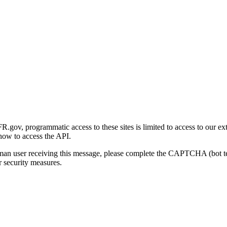
gov, programmatic access to these sites is limited to access to our ex
how to access the API.
human user receiving this message, please complete the CAPTCHA (bot t
 security measures.