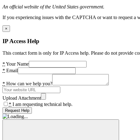
An official website of the United States government.
If you experiencing issues with the CAPTCHA or want to request a wide
×
IP Access Help
This contact form is only for IP Access help. Please do not provide co
*
Your Name
*
Email
*
How can we help you?
Upload Attachment
*
I am requesting technical help.