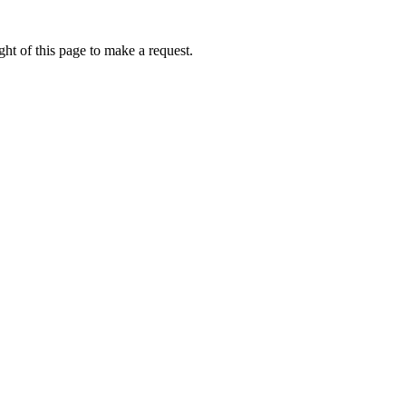
ht of this page to make a request.