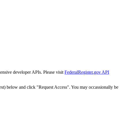
tensive developer APIs. Please visit
FederalRegister.gov API
est) below and click "Request Access". You may occassionally be