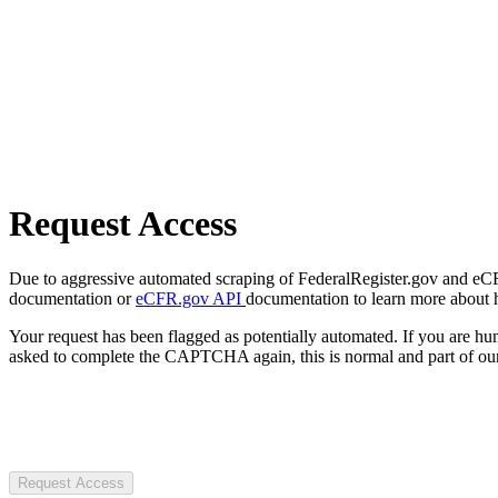
Request Access
Due to aggressive automated scraping of FederalRegister.gov and eCFR.
documentation or
eCFR.gov API
documentation to learn more about 
Your request has been flagged as potentially automated. If you are 
asked to complete the CAPTCHA again, this is normal and part of our
Request Access