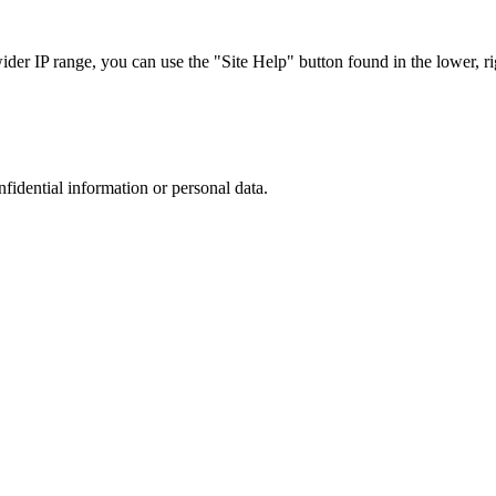
r IP range, you can use the "Site Help" button found in the lower, rig
nfidential information or personal data.