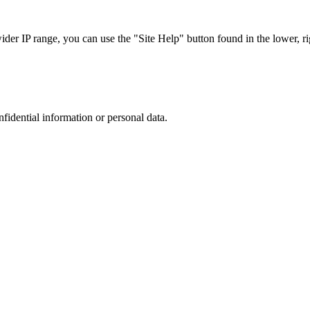
r IP range, you can use the "Site Help" button found in the lower, rig
nfidential information or personal data.