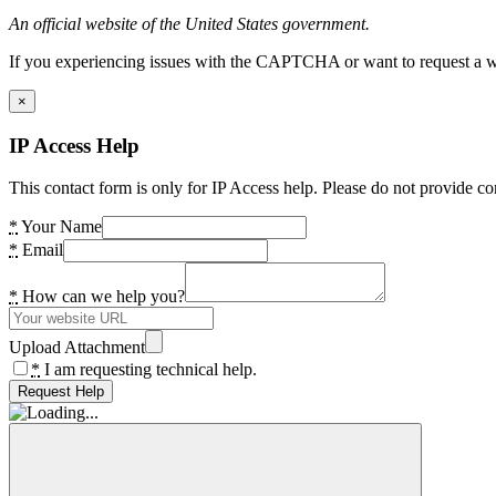
An official website of the United States government.
If you experiencing issues with the CAPTCHA or want to request a wide
×
IP Access Help
This contact form is only for IP Access help. Please do not provide co
*
Your Name
*
Email
*
How can we help you?
Upload Attachment
*
I am requesting technical help.