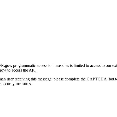
gov, programmatic access to these sites is limited to access to our ex
how to access the API.
human user receiving this message, please complete the CAPTCHA (bot t
 security measures.