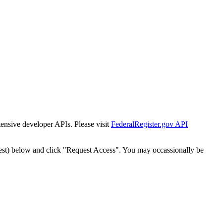
tensive developer APIs. Please visit
FederalRegister.gov API
est) below and click "Request Access". You may occassionally be