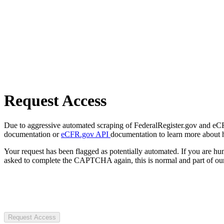
Request Access
Due to aggressive automated scraping of FederalRegister.gov and eCFR.
documentation or
eCFR.gov API
documentation to learn more about 
Your request has been flagged as potentially automated. If you are 
asked to complete the CAPTCHA again, this is normal and part of our
Request Access