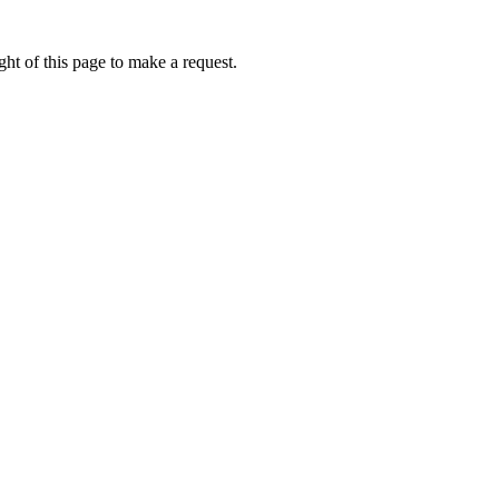
ht of this page to make a request.