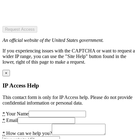
Request Access
An official website of the United States government.
If you experiencing issues with the CAPTCHA or want to request a
wider IP range, you can use the "Site Help" button found in the
lower, right of this page to make a request.
×
IP Access Help
This contact form is only for IP Access help. Please do not provide
confidential information or personal data.
*
Your Name
*
Email
*
How can we help you?