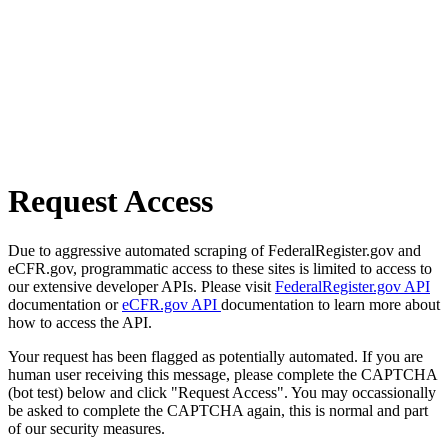
Request Access
Due to aggressive automated scraping of FederalRegister.gov and
eCFR.gov, programmatic access to these sites is limited to access to
our extensive developer APIs. Please visit
FederalRegister.gov API
documentation or
eCFR.gov API
documentation to learn more about
how to access the API.
Your request has been flagged as potentially automated. If you are
human user receiving this message, please complete the CAPTCHA
(bot test) below and click "Request Access". You may occassionally
be asked to complete the CAPTCHA again, this is normal and part
of our security measures.