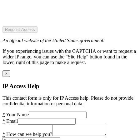
Request Access
An official website of the United States government.
If you experiencing issues with the CAPTCHA or want to request a
wider IP range, you can use the "Site Help" button found in the
lower, right of this page to make a request.
×
IP Access Help
This contact form is only for IP Access help. Please do not provide
confidential information or personal data.
*
Your Name
*
Email
*
How can we help you?