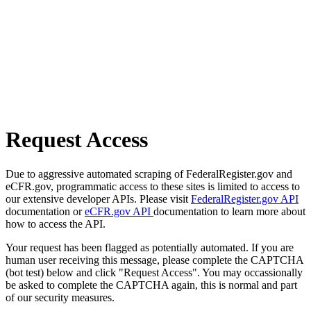
Request Access
Due to aggressive automated scraping of FederalRegister.gov and
eCFR.gov, programmatic access to these sites is limited to access to
our extensive developer APIs. Please visit
FederalRegister.gov API
documentation or
eCFR.gov API
documentation to learn more about
how to access the API.
Your request has been flagged as potentially automated. If you are
human user receiving this message, please complete the CAPTCHA
(bot test) below and click "Request Access". You may occassionally
be asked to complete the CAPTCHA again, this is normal and part
of our security measures.