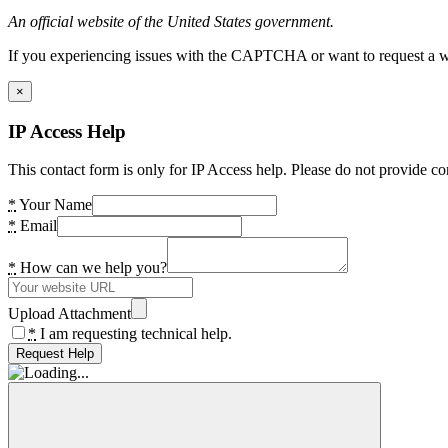
An official website of the United States government.
If you experiencing issues with the CAPTCHA or want to request a wide
×
IP Access Help
This contact form is only for IP Access help. Please do not provide co
*
Your Name
*
Email
*
How can we help you?
Upload Attachment
*
I am requesting technical help.