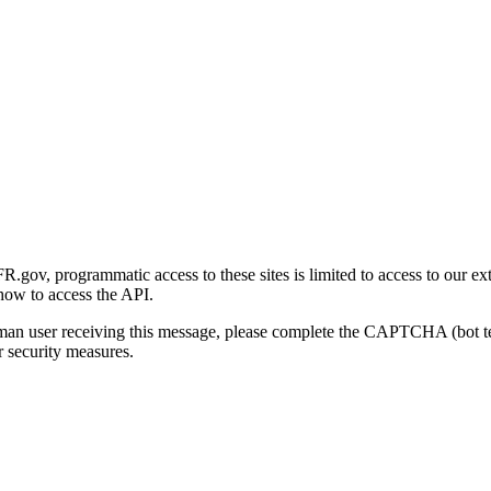
gov, programmatic access to these sites is limited to access to our ex
how to access the API.
human user receiving this message, please complete the CAPTCHA (bot t
 security measures.