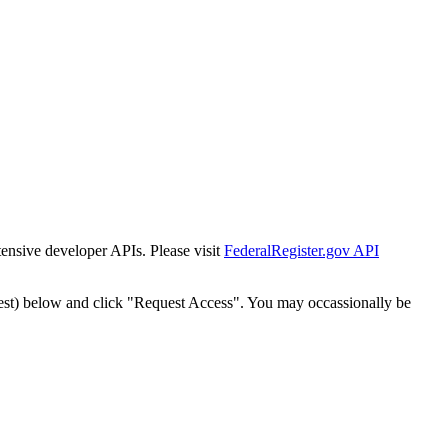
tensive developer APIs. Please visit
FederalRegister.gov API
est) below and click "Request Access". You may occassionally be