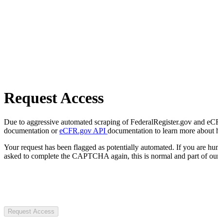
Request Access
Due to aggressive automated scraping of FederalRegister.gov and eCFR.
documentation or
eCFR.gov API
documentation to learn more about 
Your request has been flagged as potentially automated. If you are 
asked to complete the CAPTCHA again, this is normal and part of our
Request Access