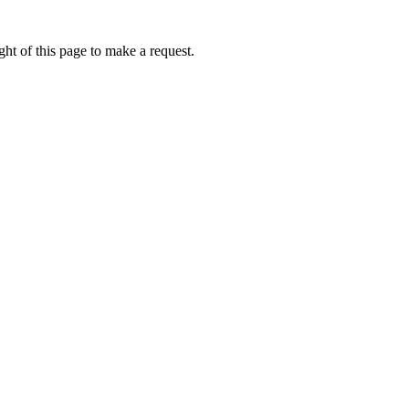
ht of this page to make a request.