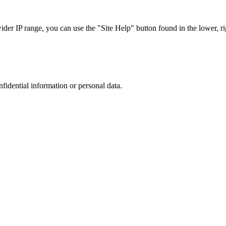
r IP range, you can use the "Site Help" button found in the lower, rig
nfidential information or personal data.