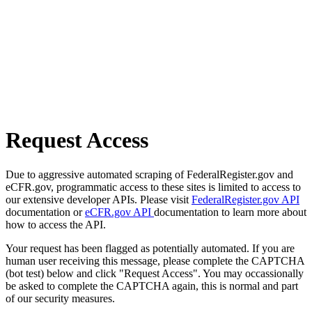
Request Access
Due to aggressive automated scraping of FederalRegister.gov and
eCFR.gov, programmatic access to these sites is limited to access to
our extensive developer APIs. Please visit
FederalRegister.gov API
documentation or
eCFR.gov API
documentation to learn more about
how to access the API.
Your request has been flagged as potentially automated. If you are
human user receiving this message, please complete the CAPTCHA
(bot test) below and click "Request Access". You may occassionally
be asked to complete the CAPTCHA again, this is normal and part
of our security measures.