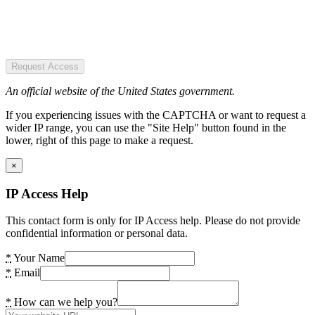
Request Access
An official website of the United States government.
If you experiencing issues with the CAPTCHA or want to request a
wider IP range, you can use the "Site Help" button found in the
lower, right of this page to make a request.
×
IP Access Help
This contact form is only for IP Access help. Please do not provide
confidential information or personal data.
*
Your Name
*
Email
*
How can we help you?