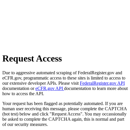
Request Access
Due to aggressive automated scraping of FederalRegister.gov and
eCFR.gov, programmatic access to these sites is limited to access to
our extensive developer APIs. Please visit
FederalRegister.gov API
documentation or
eCFR.gov API
documentation to learn more about
how to access the API.
Your request has been flagged as potentially automated. If you are
human user receiving this message, please complete the CAPTCHA
(bot test) below and click "Request Access". You may occassionally
be asked to complete the CAPTCHA again, this is normal and part
of our security measures.