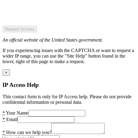
Request Access
An official website of the United States government.
If you experiencing issues with the CAPTCHA or want to request a
wider IP range, you can use the "Site Help" button found in the
lower, right of this page to make a request.
×
IP Access Help
This contact form is only for IP Access help. Please do not provide
confidential information or personal data.
*
Your Name
*
Email
*
How can we help you?