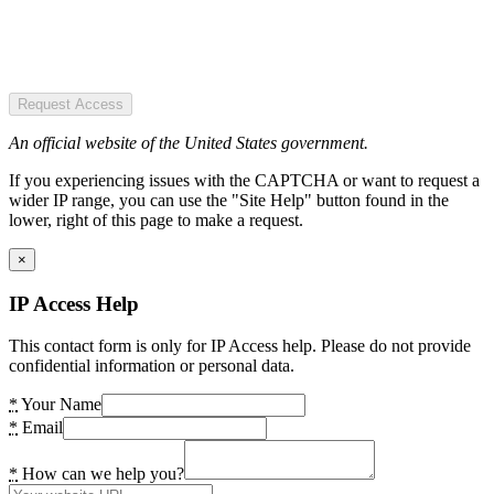
Request Access
An official website of the United States government.
If you experiencing issues with the CAPTCHA or want to request a
wider IP range, you can use the "Site Help" button found in the
lower, right of this page to make a request.
×
IP Access Help
This contact form is only for IP Access help. Please do not provide
confidential information or personal data.
*
Your Name
*
Email
*
How can we help you?