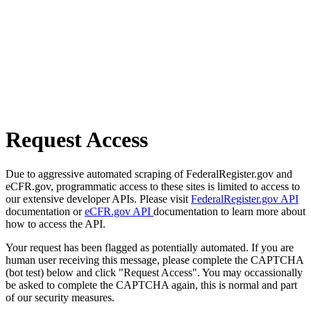
Request Access
Due to aggressive automated scraping of FederalRegister.gov and
eCFR.gov, programmatic access to these sites is limited to access to
our extensive developer APIs. Please visit
FederalRegister.gov API
documentation or
eCFR.gov API
documentation to learn more about
how to access the API.
Your request has been flagged as potentially automated. If you are
human user receiving this message, please complete the CAPTCHA
(bot test) below and click "Request Access". You may occassionally
be asked to complete the CAPTCHA again, this is normal and part
of our security measures.