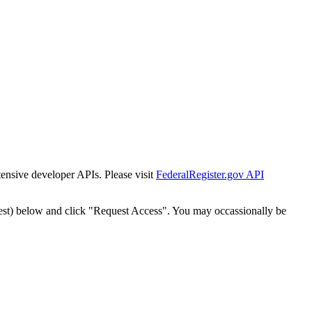
tensive developer APIs. Please visit
FederalRegister.gov API
est) below and click "Request Access". You may occassionally be