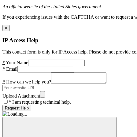
An official website of the United States government.
If you experiencing issues with the CAPTCHA or want to request a wide
×
IP Access Help
This contact form is only for IP Access help. Please do not provide co
*
Your Name
*
Email
*
How can we help you?
Upload Attachment
*
I am requesting technical help.