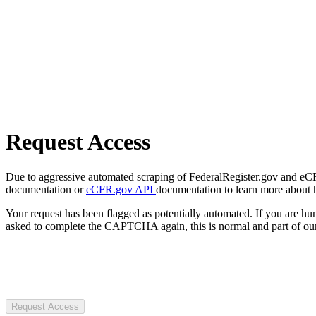
Request Access
Due to aggressive automated scraping of FederalRegister.gov and eCFR.
documentation or
eCFR.gov API
documentation to learn more about 
Your request has been flagged as potentially automated. If you are 
asked to complete the CAPTCHA again, this is normal and part of our
Request Access