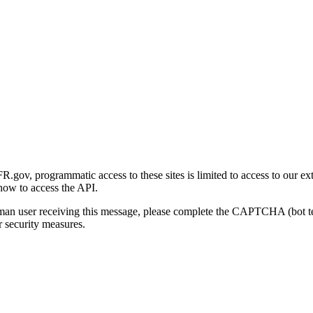
gov, programmatic access to these sites is limited to access to our ex
how to access the API.
human user receiving this message, please complete the CAPTCHA (bot t
 security measures.