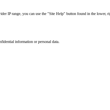
r IP range, you can use the "Site Help" button found in the lower, rig
nfidential information or personal data.