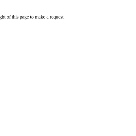
ht of this page to make a request.