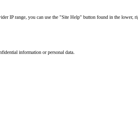
r IP range, you can use the "Site Help" button found in the lower, rig
nfidential information or personal data.