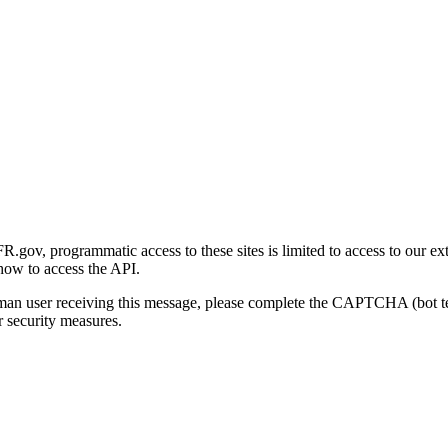
gov, programmatic access to these sites is limited to access to our ex
how to access the API.
human user receiving this message, please complete the CAPTCHA (bot t
 security measures.