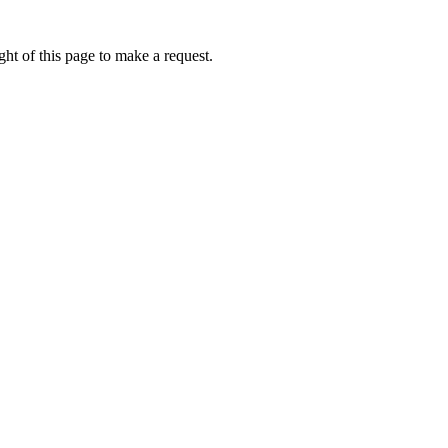
ht of this page to make a request.