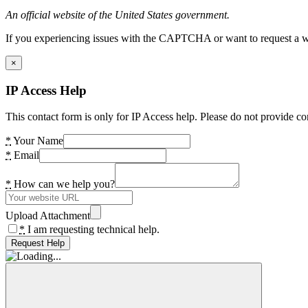
An official website of the United States government.
If you experiencing issues with the CAPTCHA or want to request a wide
×
IP Access Help
This contact form is only for IP Access help. Please do not provide co
*
Your Name
*
Email
*
How can we help you?
Upload Attachment
*
I am requesting technical help.