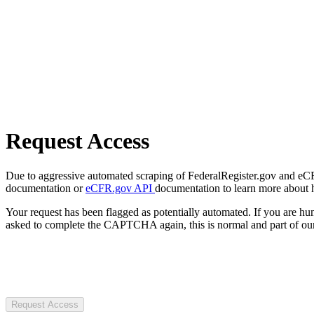
Request Access
Due to aggressive automated scraping of FederalRegister.gov and eCFR.
documentation or
eCFR.gov API
documentation to learn more about 
Your request has been flagged as potentially automated. If you are 
asked to complete the CAPTCHA again, this is normal and part of our
Request Access