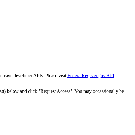
tensive developer APIs. Please visit
FederalRegister.gov API
est) below and click "Request Access". You may occassionally be