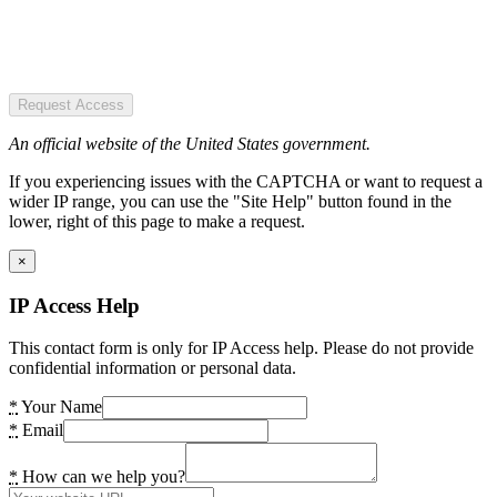
Request Access
An official website of the United States government.
If you experiencing issues with the CAPTCHA or want to request a
wider IP range, you can use the "Site Help" button found in the
lower, right of this page to make a request.
×
IP Access Help
This contact form is only for IP Access help. Please do not provide
confidential information or personal data.
*
Your Name
*
Email
*
How can we help you?