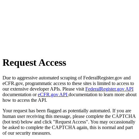
Request Access
Due to aggressive automated scraping of FederalRegister.gov and
eCFR.gov, programmatic access to these sites is limited to access to
our extensive developer APIs. Please visit
FederalRegister.gov API
documentation or
eCFR.gov API
documentation to learn more about
how to access the API.
Your request has been flagged as potentially automated. If you are
human user receiving this message, please complete the CAPTCHA
(bot test) below and click "Request Access". You may occassionally
be asked to complete the CAPTCHA again, this is normal and part
of our security measures.