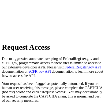
Request Access
Due to aggressive automated scraping of FederalRegister.gov and
eCFR.gov, programmatic access to these sites is limited to access to
our extensive developer APIs. Please visit
FederalRegister.gov API
documentation or
eCFR.gov API
documentation to learn more about
how to access the API.
Your request has been flagged as potentially automated. If you are
human user receiving this message, please complete the CAPTCHA
(bot test) below and click "Request Access". You may occassionally
be asked to complete the CAPTCHA again, this is normal and part
of our security measures.