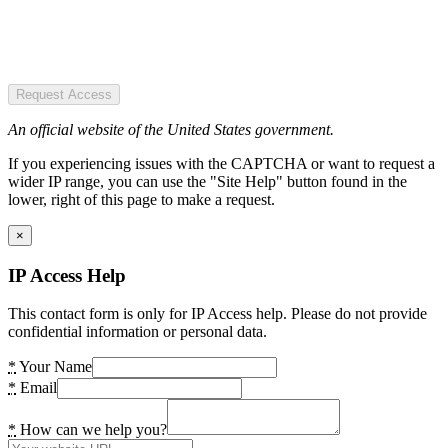
Request Access
An official website of the United States government.
If you experiencing issues with the CAPTCHA or want to request a
wider IP range, you can use the "Site Help" button found in the
lower, right of this page to make a request.
×
IP Access Help
This contact form is only for IP Access help. Please do not provide
confidential information or personal data.
*
Your Name
*
Email
*
How can we help you?