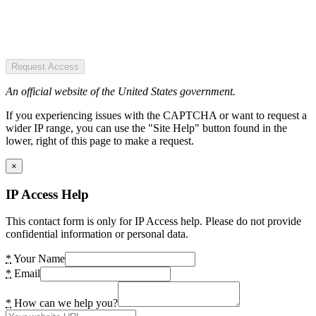
Request Access
An official website of the United States government.
If you experiencing issues with the CAPTCHA or want to request a
wider IP range, you can use the "Site Help" button found in the
lower, right of this page to make a request.
×
IP Access Help
This contact form is only for IP Access help. Please do not provide
confidential information or personal data.
*
Your Name
*
Email
*
How can we help you?