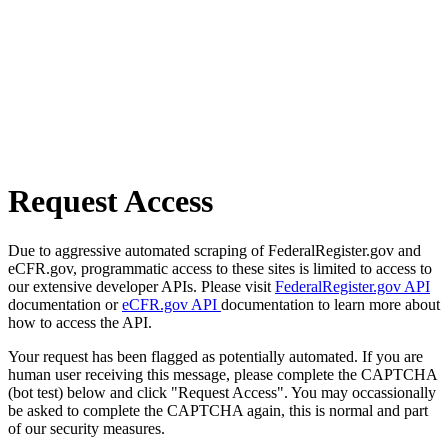
Request Access
Due to aggressive automated scraping of FederalRegister.gov and
eCFR.gov, programmatic access to these sites is limited to access to
our extensive developer APIs. Please visit
FederalRegister.gov API
documentation or
eCFR.gov API
documentation to learn more about
how to access the API.
Your request has been flagged as potentially automated. If you are
human user receiving this message, please complete the CAPTCHA
(bot test) below and click "Request Access". You may occassionally
be asked to complete the CAPTCHA again, this is normal and part
of our security measures.