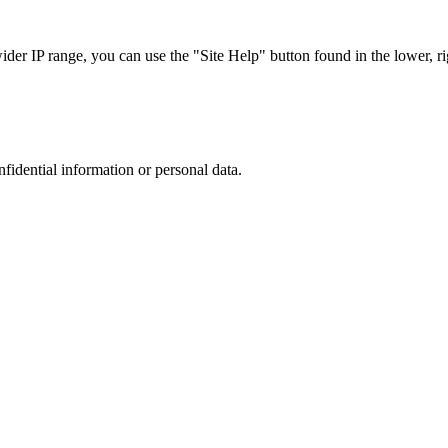
r IP range, you can use the "Site Help" button found in the lower, rig
nfidential information or personal data.