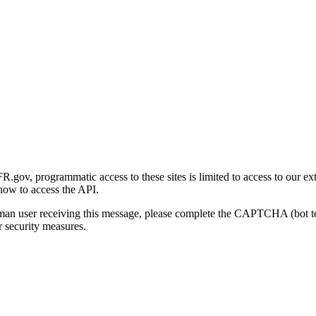
gov, programmatic access to these sites is limited to access to our ex
how to access the API.
human user receiving this message, please complete the CAPTCHA (bot t
 security measures.