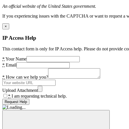
An official website of the United States government.
If you experiencing issues with the CAPTCHA or want to request a wide
×
IP Access Help
This contact form is only for IP Access help. Please do not provide co
*
Your Name
*
Email
*
How can we help you?
Upload Attachment
*
I am requesting technical help.