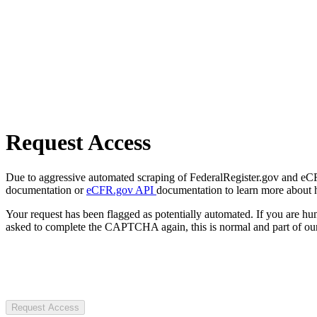
Request Access
Due to aggressive automated scraping of FederalRegister.gov and eCFR.
documentation or
eCFR.gov API
documentation to learn more about 
Your request has been flagged as potentially automated. If you are 
asked to complete the CAPTCHA again, this is normal and part of our
Request Access