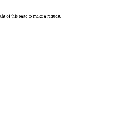
ht of this page to make a request.