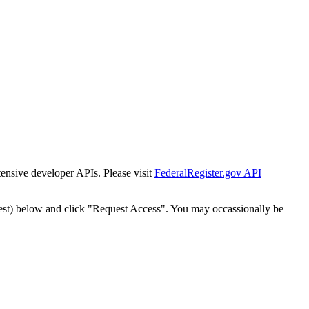
tensive developer APIs. Please visit
FederalRegister.gov API
est) below and click "Request Access". You may occassionally be