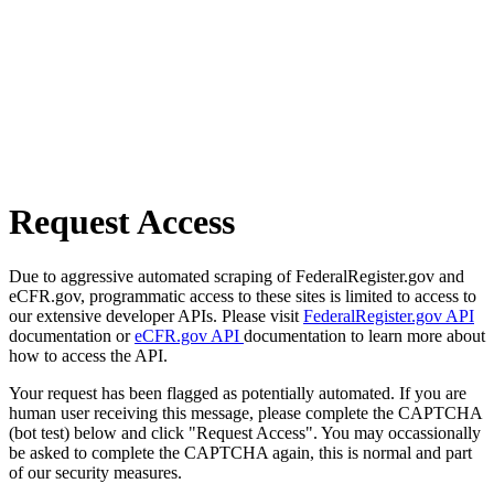
Request Access
Due to aggressive automated scraping of FederalRegister.gov and
eCFR.gov, programmatic access to these sites is limited to access to
our extensive developer APIs. Please visit
FederalRegister.gov API
documentation or
eCFR.gov API
documentation to learn more about
how to access the API.
Your request has been flagged as potentially automated. If you are
human user receiving this message, please complete the CAPTCHA
(bot test) below and click "Request Access". You may occassionally
be asked to complete the CAPTCHA again, this is normal and part
of our security measures.