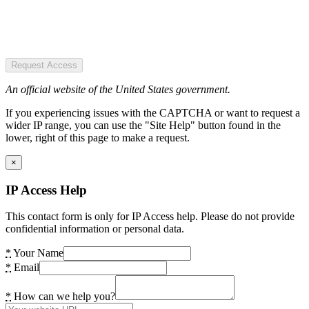
Request Access
An official website of the United States government.
If you experiencing issues with the CAPTCHA or want to request a
wider IP range, you can use the "Site Help" button found in the
lower, right of this page to make a request.
×
IP Access Help
This contact form is only for IP Access help. Please do not provide
confidential information or personal data.
*
Your Name
*
Email
*
How can we help you?