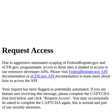
Request Access
Due to aggressive automated scraping of FederalRegister.gov and
eCFR.gov, programmatic access to these sites is limited to access to
our extensive developer APIs. Please visit
FederalRegister.gov API
documentation or
eCFR.gov API
documentation to learn more about
how to access the API.
Your request has been flagged as potentially automated. If you are
human user receiving this message, please complete the CAPTCHA
(bot test) below and click "Request Access". You may occassionally
be asked to complete the CAPTCHA again, this is normal and part
of our security measures.