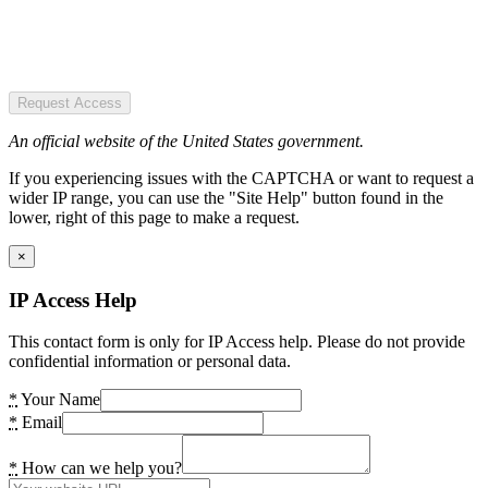
Request Access
An official website of the United States government.
If you experiencing issues with the CAPTCHA or want to request a
wider IP range, you can use the "Site Help" button found in the
lower, right of this page to make a request.
×
IP Access Help
This contact form is only for IP Access help. Please do not provide
confidential information or personal data.
*
Your Name
*
Email
*
How can we help you?