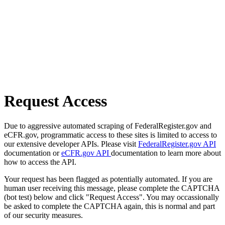
Request Access
Due to aggressive automated scraping of FederalRegister.gov and
eCFR.gov, programmatic access to these sites is limited to access to
our extensive developer APIs. Please visit
FederalRegister.gov API
documentation or
eCFR.gov API
documentation to learn more about
how to access the API.
Your request has been flagged as potentially automated. If you are
human user receiving this message, please complete the CAPTCHA
(bot test) below and click "Request Access". You may occassionally
be asked to complete the CAPTCHA again, this is normal and part
of our security measures.