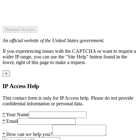
Request Access
An official website of the United States government.
If you experiencing issues with the CAPTCHA or want to request a
wider IP range, you can use the "Site Help" button found in the
lower, right of this page to make a request.
×
IP Access Help
This contact form is only for IP Access help. Please do not provide
confidential information or personal data.
*
Your Name
*
Email
*
How can we help you?