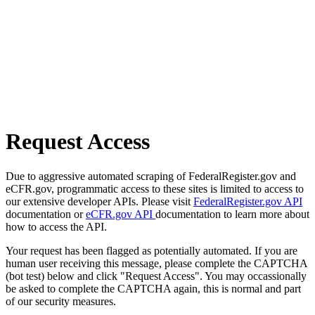
Request Access
Due to aggressive automated scraping of FederalRegister.gov and
eCFR.gov, programmatic access to these sites is limited to access to
our extensive developer APIs. Please visit
FederalRegister.gov API
documentation or
eCFR.gov API
documentation to learn more about
how to access the API.
Your request has been flagged as potentially automated. If you are
human user receiving this message, please complete the CAPTCHA
(bot test) below and click "Request Access". You may occassionally
be asked to complete the CAPTCHA again, this is normal and part
of our security measures.