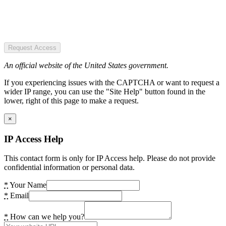
Request Access
An official website of the United States government.
If you experiencing issues with the CAPTCHA or want to request a
wider IP range, you can use the "Site Help" button found in the
lower, right of this page to make a request.
×
IP Access Help
This contact form is only for IP Access help. Please do not provide
confidential information or personal data.
*
Your Name
*
Email
*
How can we help you?