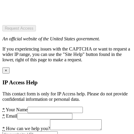
Request Access
An official website of the United States government.
If you experiencing issues with the CAPTCHA or want to request a
wider IP range, you can use the "Site Help" button found in the
lower, right of this page to make a request.
×
IP Access Help
This contact form is only for IP Access help. Please do not provide
confidential information or personal data.
*
Your Name
*
Email
*
How can we help you?