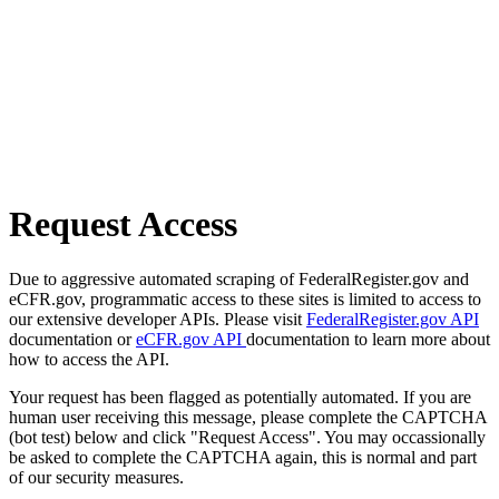
Request Access
Due to aggressive automated scraping of FederalRegister.gov and
eCFR.gov, programmatic access to these sites is limited to access to
our extensive developer APIs. Please visit
FederalRegister.gov API
documentation or
eCFR.gov API
documentation to learn more about
how to access the API.
Your request has been flagged as potentially automated. If you are
human user receiving this message, please complete the CAPTCHA
(bot test) below and click "Request Access". You may occassionally
be asked to complete the CAPTCHA again, this is normal and part
of our security measures.